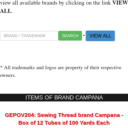
VIEW
view all available brands by clicking on the link
ALL
.
•
VIEW ALL
SEARCH
* All trademarks and logos are property of their respective
owners.
ITEMS OF BRAND CAMPANA
GEPOV204: Sewing Thread brand Campana -
Box of 12 Tubes of 100 Yards Each