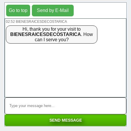
Go to top
Send by E-Mail
02:52 BIENESRAICESDECOSTARICA
Hi, thank you for your visit to
BIENESRAICESDECOSTARICA
. How
can I serve you?