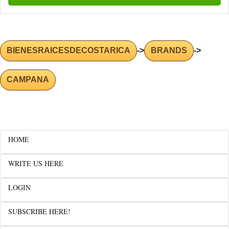
BIENESRAICESDECOSTARICA
->
BRANDS
->
CAMPANA
HOME
WRITE US HERE
LOGIN
SUBSCRIBE HERE!