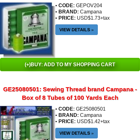
•
CODE:
GEPOV204
•
BRAND:
Campana
•
PRICE:
USD$1.73+tax
VIEW DETAILS
»
(+)BUY: ADD TO MY SHOPPING CART
GE25080501: Sewing Thread brand Campana -
Box of 8 Tubes of 100 Yards Each
•
CODE:
GE25080501
•
BRAND:
Campana
•
PRICE:
USD$1.42+tax
VIEW DETAILS
»