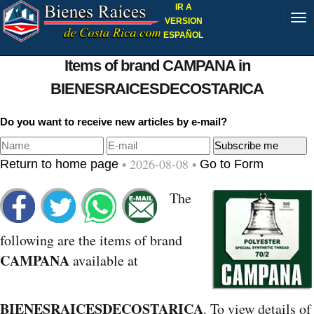
IR A
VERSION
ESPAÑOL
Items of brand CAMPANA in
BIENESRAICESDECOSTARICA
Do you want to receive new articles by e-mail?
• 2026-08-08 •
Return to home page
Go to Form
The
following are the items of brand
CAMPANA
available at
BIENESRAICESDECOSTARICA
. To view details of