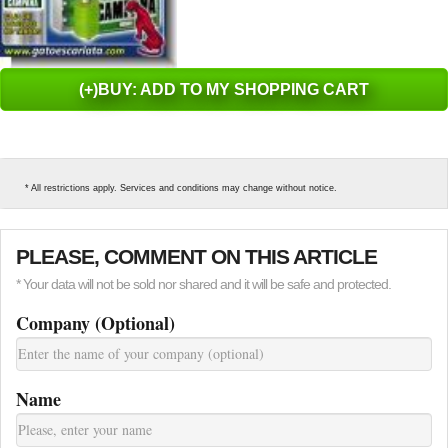
(+)BUY: ADD TO MY SHOPPING CART
* All restrictions apply. Services and conditions may change without notice.
PLEASE, COMMENT ON THIS ARTICLE
* Your data will not be sold nor shared and it will be safe and protected.
Company (Optional)
Name