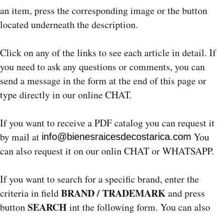
an item, press the corresponding image or the button
located underneath the description.
Click on any of the links to see each article in detail. If
you need to ask any questions or comments, you can
send a message in the form at the end of this page or
type directly in our online CHAT.
If you want to receive a PDF catalog you can request it
by mail at
You
info@bienesraicesdecostarica.com
can also request it on our onlin CHAT or WHATSAPP.
If you want to search for a specific brand, enter the
BRAND / TRADEMARK
criteria in field
and press
SEARCH
button
int the following form. You can also