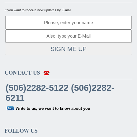
If you want to receive new updates by E-mail
SIGN ME UP
CONTACT US
(506)2282-5122 (506)2282-
6211
Write to us, we want to know about you
FOLLOW US