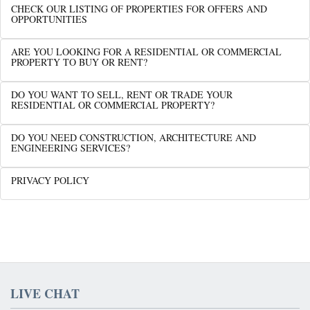
CHECK OUR LISTING OF PROPERTIES FOR OFFERS AND
OPPORTUNITIES
ARE YOU LOOKING FOR A RESIDENTIAL OR COMMERCIAL
PROPERTY TO BUY OR RENT?
DO YOU WANT TO SELL, RENT OR TRADE YOUR
RESIDENTIAL OR COMMERCIAL PROPERTY?
DO YOU NEED CONSTRUCTION, ARCHITECTURE AND
ENGINEERING SERVICES?
PRIVACY POLICY
LIVE CHAT