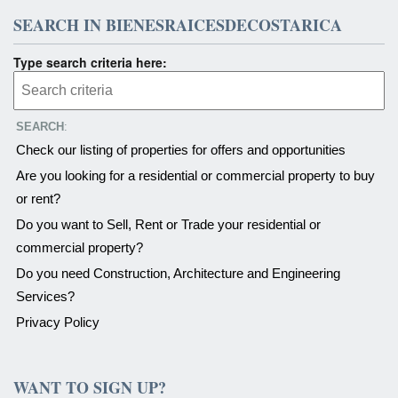
SEARCH IN BIENESRAICESDECOSTARICA
Type search criteria here:
SEARCH
:
Check our listing of properties for offers and opportunities
Are you looking for a residential or commercial property to buy
or rent?
Do you want to Sell, Rent or Trade your residential or
commercial property?
Do you need Construction, Architecture and Engineering
Services?
Privacy Policy
WANT TO SIGN UP?