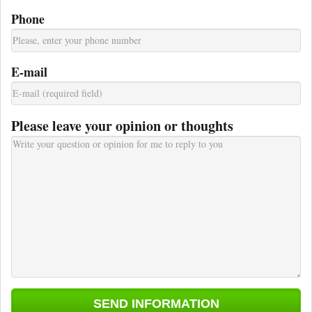
Phone
E-mail
Please leave your opinion or thoughts