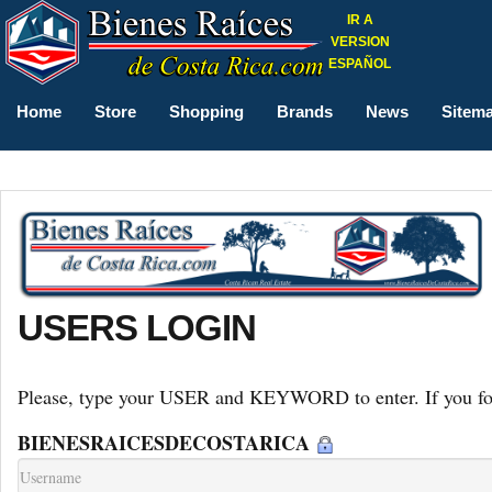
IR A
VERSION
ESPAÑOL
Home
Store
Shopping
Brands
News
Sitem
USERS LOGIN
Please, type your USER and KEYWORD to enter. If you forg
BIENESRAICESDECOSTARICA