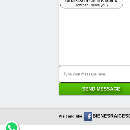
BIENESRAICESDECOSTARICA
.
How can I serve you?
BIENESRAICES
Visit and like