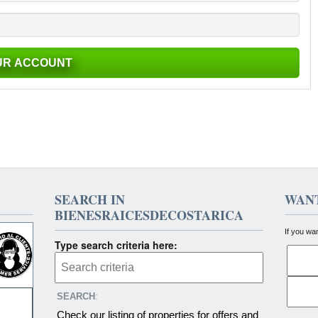
SEARCH IN
WANT
BIENESRAICESDECOSTARICA
If you wa
Type search criteria here:
SEARCH
:
Check our listing of properties for offers and