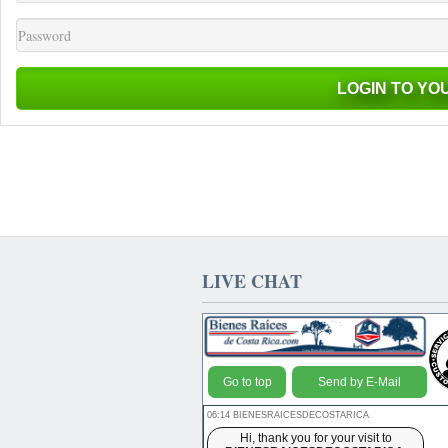
LIVE CHAT
Go to top
Send by E-Mail
06:14 BIENESRAICESDECOSTARICA
Hi, thank you for your visit to