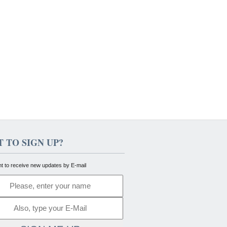
 TO SIGN UP?
nt to receive new updates by E-mail