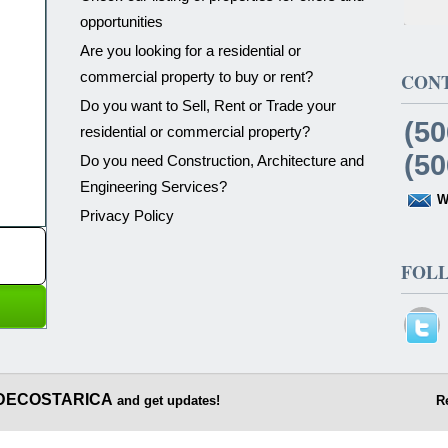
opportunities
Are you looking for a residential or
commercial property to buy or rent?
CON
Do you want to Sell, Rent or Trade your
(50
residential or commercial property?
(50
Do you need Construction, Architecture and
Engineering Services?
W
Privacy Policy
FOL
DECOSTARICA
and get updates!
R