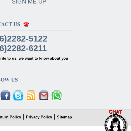
SIGN ME UP
TACT US
6)2282-5122
6)2282-6211
rite to us, we want to know about you
LOW US
CHAT
|
|
eturn Policy
Privacy Policy
Sitemap