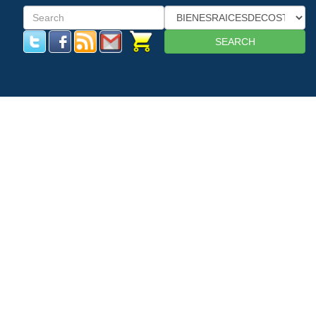
SEARCH