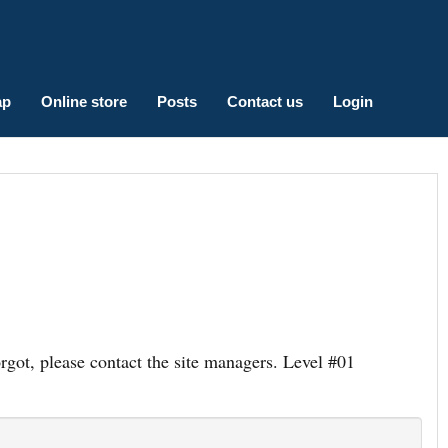
ap
Online store
Posts
Contact us
Login
ot, please contact the site managers. Level #01